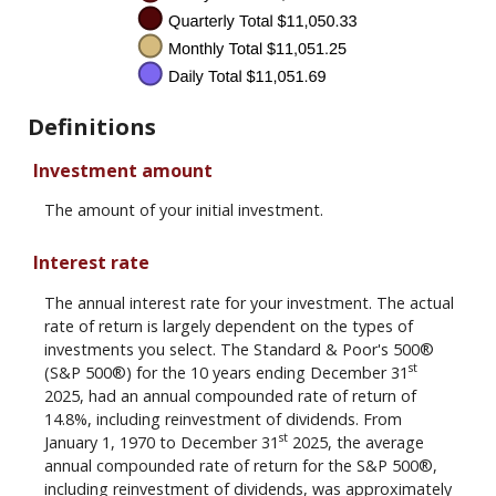
Definitions
Investment amount
The amount of your initial investment.
Interest rate
The annual interest rate for your investment. The actual
rate of return is largely dependent on the types of
investments you select. The Standard & Poor's 500®
st
(S&P 500®) for the 10 years ending December 31
2025, had an annual compounded rate of return of
14.8%, including reinvestment of dividends. From
st
January 1, 1970 to December 31
2025, the average
annual compounded rate of return for the S&P 500®,
including reinvestment of dividends, was approximately