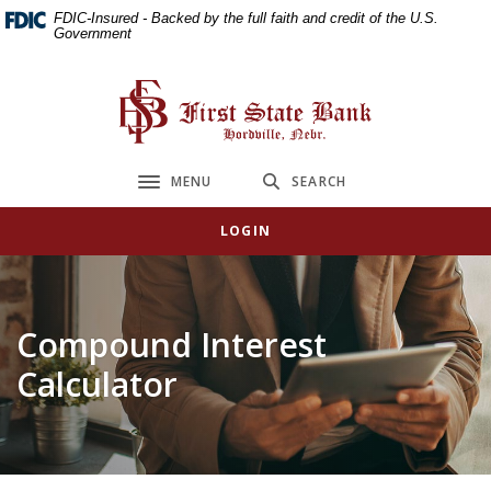
Home
Download
FDIC-Insured - Backed by the full faith and credit of the U.S.
Government
Skip
Acrobat
to
Reader
main
5.0
First State Bank
content
or
Skip
higher
to
to
MENU
SEARCH
Toggle navigation
footer
view
.pdf
LOGIN
files.
Compound Interest
Calculator