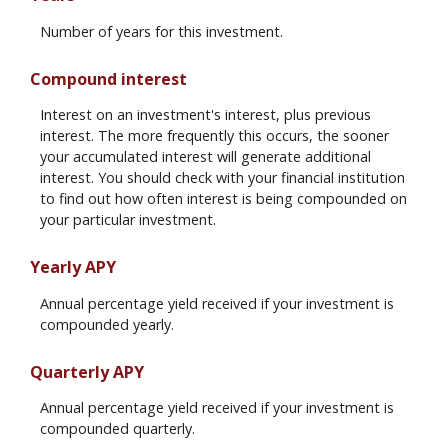
Number of years for this investment.
Compound interest
Interest on an investment's interest, plus previous
interest. The more frequently this occurs, the sooner
your accumulated interest will generate additional
interest. You should check with your financial institution
to find out how often interest is being compounded on
your particular investment.
Yearly APY
Annual percentage yield received if your investment is
compounded yearly.
Quarterly APY
Annual percentage yield received if your investment is
compounded quarterly.