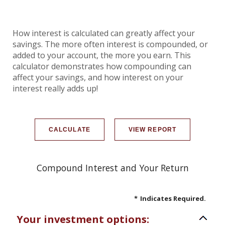
How interest is calculated can greatly affect your
savings. The more often interest is compounded, or
added to your account, the more you earn. This
calculator demonstrates how compounding can
affect your savings, and how interest on your
interest really adds up!
Compound Interest and Your Return
*
Indicates Required.
Your investment options: