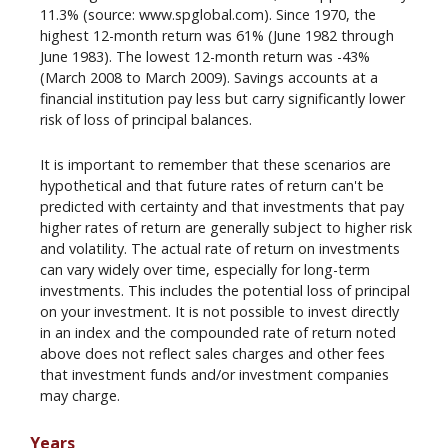
11.3% (source: www.spglobal.com). Since 1970, the
highest 12-month return was 61% (June 1982 through
June 1983). The lowest 12-month return was -43%
(March 2008 to March 2009). Savings accounts at a
financial institution pay less but carry significantly lower
risk of loss of principal balances.
It is important to remember that these scenarios are
hypothetical and that future rates of return can't be
predicted with certainty and that investments that pay
higher rates of return are generally subject to higher risk
and volatility. The actual rate of return on investments
can vary widely over time, especially for long-term
investments. This includes the potential loss of principal
on your investment. It is not possible to invest directly
in an index and the compounded rate of return noted
above does not reflect sales charges and other fees
that investment funds and/or investment companies
may charge.
Years