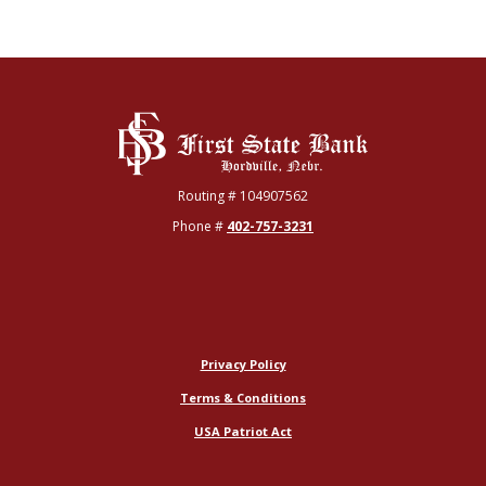
First State Bank
Routing # 104907562
Phone #
402-757-3231
Privacy Policy
Terms & Conditions
USA Patriot Act