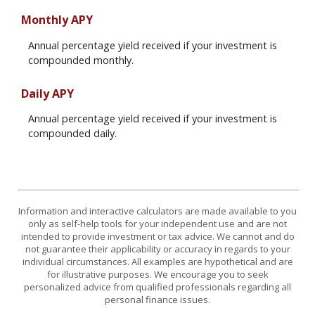
Monthly APY
Annual percentage yield received if your investment is
compounded monthly.
Daily APY
Annual percentage yield received if your investment is
compounded daily.
Information and interactive calculators are made available to you
only as self-help tools for your independent use and are not
intended to provide investment or tax advice. We cannot and do
not guarantee their applicability or accuracy in regards to your
individual circumstances. All examples are hypothetical and are
for illustrative purposes. We encourage you to seek
personalized advice from qualified professionals regarding all
personal finance issues.