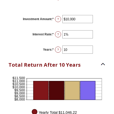
Investment Amount
:
*
Enter
?
an
amount
between
$0
Interest Rate
:
*
Enter
?
and
an
$10,000,000
amount
between
0%
Years
:
*
Enter
?
and
an
20%
amount
between
Total Return After 10 Years
1
and
50