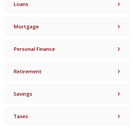
Loans
Mortgage
Personal Finance
Retirement
Savings
Taxes