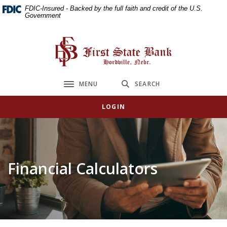
Home
Download
FDIC-Insured - Backed by the full faith and credit of the U.S.
Government
Skip
Acrobat
to
Reader
main
5.0
First State Bank
content
or
Skip
higher
to
to
MENU
SEARCH
Toggle navigation
footer
view
.pdf
LOGIN
files.
Financial Calculators