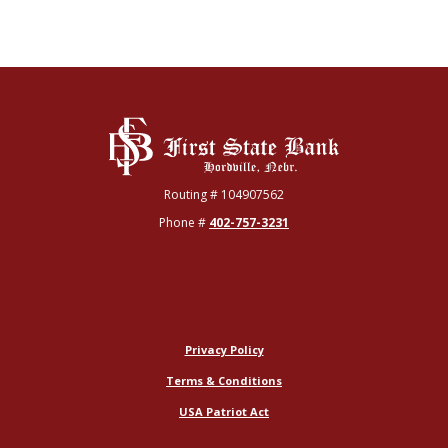
First State Bank
Routing # 104907562
Phone #
402-757-3231
Privacy Policy
Terms & Conditions
USA Patriot Act