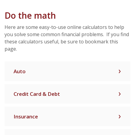
Do the math
Here are some easy-to-use online calculators to help
you solve some common financial problems. If you find
these calculators useful, be sure to bookmark this
page.
Auto
Credit Card & Debt
Insurance