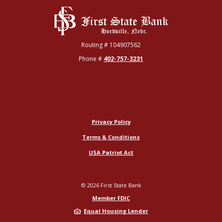
First State Bank
Routing # 104907562
Phone #
402-757-3231
Privacy Policy
Terms & Conditions
USA Patriot Act
©
2026
First State Bank
Member FDIC
Equal Housing Lender