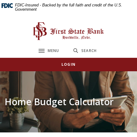
Home
Download
FDIC-Insured - Backed by the full faith and credit of the U.S.
Government
Skip
Acrobat
to
Reader
main
5.0
First State Bank
content
or
Skip
higher
to
to
MENU
SEARCH
Toggle navigation
footer
view
.pdf
LOGIN
files.
Home Budget Calculator