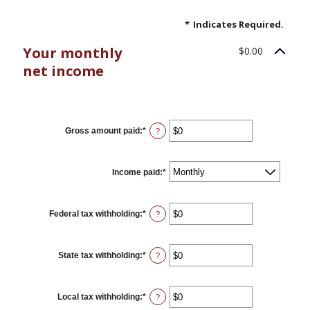
*
Indicates Required.
Your monthly
$0.00
net income
YOUR INCOME
Gross amount paid
:
*
Enter
?
an
amount
between
$0
Income paid
:
*
and
$10,000,000
Federal tax withholding
:
*
Enter
?
an
amount
between
$0
State tax withholding
:
*
Enter
?
and
an
$10,000,000
amount
between
$0
Local tax withholding
:
*
Enter
?
and
an