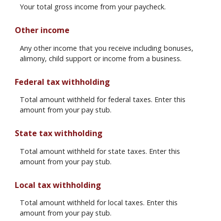
Your total gross income from your paycheck.
Other income
Any other income that you receive including bonuses,
alimony, child support or income from a business.
Federal tax withholding
Total amount withheld for federal taxes. Enter this
amount from your pay stub.
State tax withholding
Total amount withheld for state taxes. Enter this
amount from your pay stub.
Local tax withholding
Total amount withheld for local taxes. Enter this
amount from your pay stub.