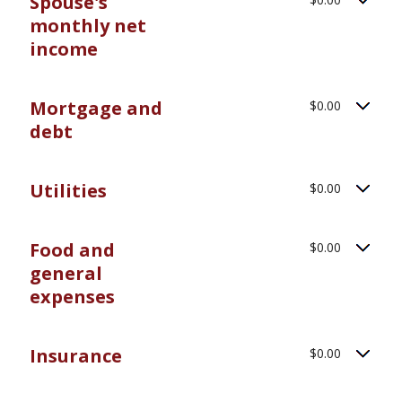
Spouse's
monthly net
income
Mortgage and
$0.00
debt
Utilities
$0.00
Food and
$0.00
general
expenses
Insurance
$0.00