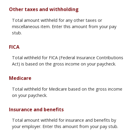
Other taxes and withholding
Total amount withheld for any other taxes or
miscellaneous item. Enter this amount from your pay
stub.
FICA
Total withheld for FICA (Federal Insurance Contributions
Act) is based on the gross income on your paycheck.
Medicare
Total withheld for Medicare based on the gross income
on your paycheck.
Insurance and benefits
Total amount withheld for insurance and benefits by
your employer. Enter this amount from your pay stub.