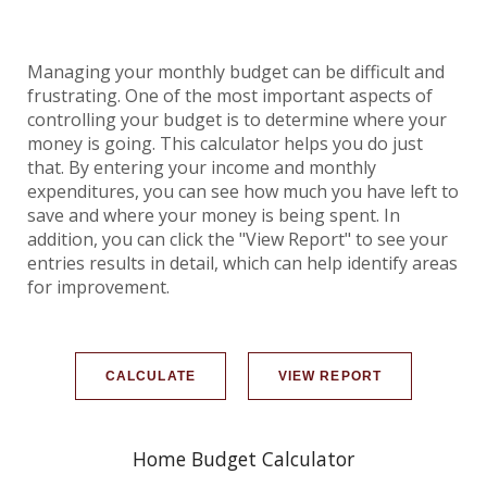
Managing your monthly budget can be difficult and
frustrating. One of the most important aspects of
controlling your budget is to determine where your
money is going. This calculator helps you do just
that. By entering your income and monthly
expenditures, you can see how much you have left to
save and where your money is being spent. In
addition, you can click the "View Report" to see your
entries results in detail, which can help identify areas
for improvement.
Home Budget Calculator