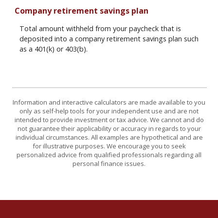
Company retirement savings plan
Total amount withheld from your paycheck that is
deposited into a company retirement savings plan such
as a 401(k) or 403(b).
Information and interactive calculators are made available to you
only as self-help tools for your independent use and are not
intended to provide investment or tax advice. We cannot and do
not guarantee their applicability or accuracy in regards to your
individual circumstances. All examples are hypothetical and are
for illustrative purposes. We encourage you to seek
personalized advice from qualified professionals regarding all
personal finance issues.