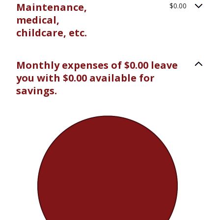
Maintenance,
$0.00
medical,
childcare, etc.
Monthly expenses of $0.00 leave
you with $0.00 available for
savings.