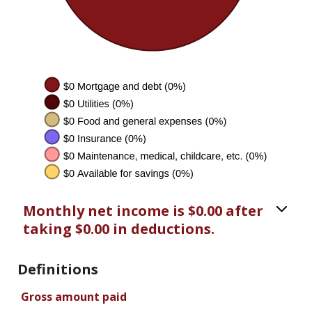
Monthly net income is $0.00 after
taking $0.00 in deductions.
Definitions
Gross amount paid