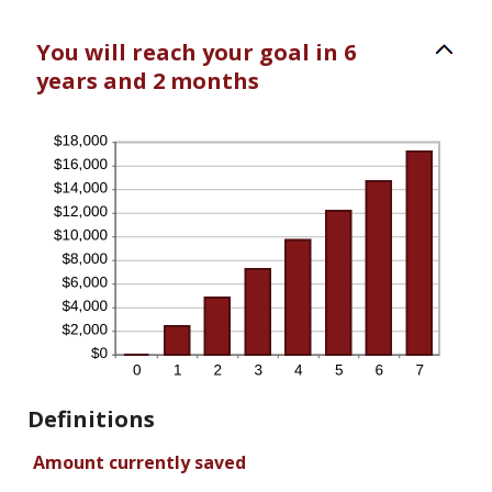
You will reach your goal in 6
years and 2 months
Definitions
Amount currently saved