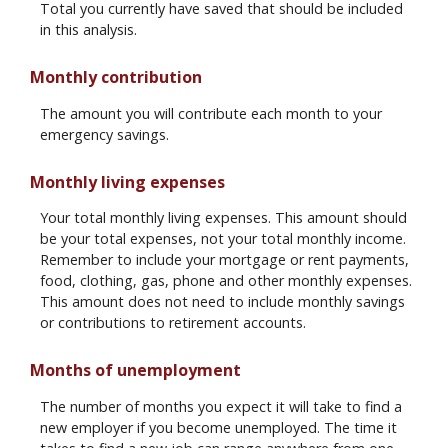
Total you currently have saved that should be included
in this analysis.
Monthly contribution
The amount you will contribute each month to your
emergency savings.
Monthly living expenses
Your total monthly living expenses. This amount should
be your total expenses, not your total monthly income.
Remember to include your mortgage or rent payments,
food, clothing, gas, phone and other monthly expenses.
This amount does not need to include monthly savings
or contributions to retirement accounts.
Months of unemployment
The number of months you expect it will take to find a
new employer if you become unemployed. The time it