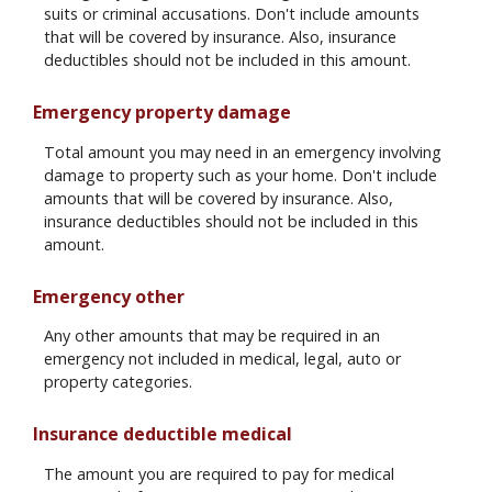
suits or criminal accusations. Don't include amounts
that will be covered by insurance. Also, insurance
deductibles should not be included in this amount.
Emergency property damage
Total amount you may need in an emergency involving
damage to property such as your home. Don't include
amounts that will be covered by insurance. Also,
insurance deductibles should not be included in this
amount.
Emergency other
Any other amounts that may be required in an
emergency not included in medical, legal, auto or
property categories.
Insurance deductible medical
The amount you are required to pay for medical