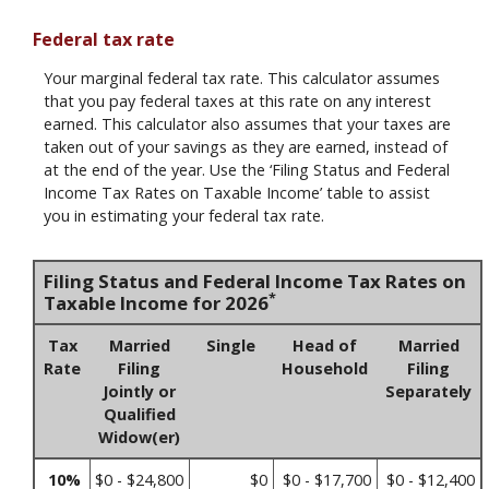
Federal tax rate
Your marginal federal tax rate. This calculator assumes
that you pay federal taxes at this rate on any interest
earned. This calculator also assumes that your taxes are
taken out of your savings as they are earned, instead of
at the end of the year. Use the ‘Filing Status and Federal
Income Tax Rates on Taxable Income’ table to assist
you in estimating your federal tax rate.
Filing Status and Federal Income Tax Rates on
*
Taxable Income for 2026
Tax
Married
Single
Head of
Married
Rate
Filing
Household
Filing
Jointly or
Separately
Qualified
Widow(er)
10%
$0 - $24,800
$0
$0 - $17,700
$0 - $12,400