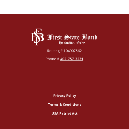
First State Bank
Routing # 104907562
Phone #
402-757-3231
Privacy Policy
Terms & Conditions
USA Patriot Act