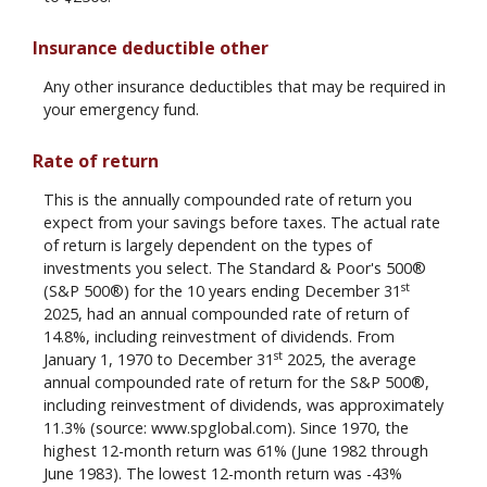
Insurance deductible other
Any other insurance deductibles that may be required in
your emergency fund.
Rate of return
This is the annually compounded rate of return you
expect from your savings before taxes. The actual rate
of return is largely dependent on the types of
investments you select. The Standard & Poor's 500®
st
(S&P 500®) for the 10 years ending December 31
2025, had an annual compounded rate of return of
14.8%, including reinvestment of dividends. From
st
January 1, 1970 to December 31
2025, the average
annual compounded rate of return for the S&P 500®,
including reinvestment of dividends, was approximately
11.3% (source: www.spglobal.com). Since 1970, the
highest 12-month return was 61% (June 1982 through
June 1983). The lowest 12-month return was -43%