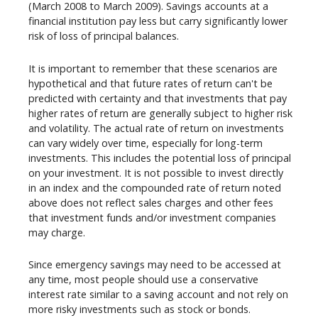
(March 2008 to March 2009). Savings accounts at a
financial institution pay less but carry significantly lower
risk of loss of principal balances.
It is important to remember that these scenarios are
hypothetical and that future rates of return can't be
predicted with certainty and that investments that pay
higher rates of return are generally subject to higher risk
and volatility. The actual rate of return on investments
can vary widely over time, especially for long-term
investments. This includes the potential loss of principal
on your investment. It is not possible to invest directly
in an index and the compounded rate of return noted
above does not reflect sales charges and other fees
that investment funds and/or investment companies
may charge.
Since emergency savings may need to be accessed at
any time, most people should use a conservative
interest rate similar to a saving account and not rely on
more risky investments such as stock or bonds.