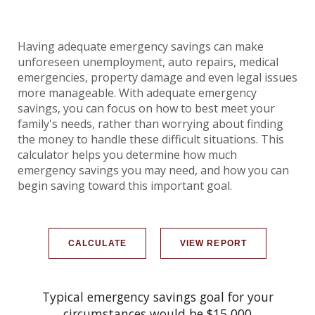
Having adequate emergency savings can make
unforeseen unemployment, auto repairs, medical
emergencies, property damage and even legal issues
more manageable. With adequate emergency
savings, you can focus on how to best meet your
family's needs, rather than worrying about finding
the money to handle these difficult situations. This
calculator helps you determine how much
emergency savings you may need, and how you can
begin saving toward this important goal.
Typical emergency savings goal for your
circumstances would be $15,000