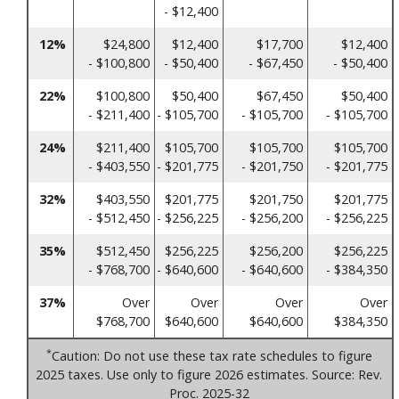
- $12,400
12%
$24,800
$12,400
$17,700
$12,400
- $100,800
- $50,400
- $67,450
- $50,400
22%
$100,800
$50,400
$67,450
$50,400
- $211,400
- $105,700
- $105,700
- $105,700
24%
$211,400
$105,700
$105,700
$105,700
- $403,550
- $201,775
- $201,750
- $201,775
32%
$403,550
$201,775
$201,750
$201,775
- $512,450
- $256,225
- $256,200
- $256,225
35%
$512,450
$256,225
$256,200
$256,225
- $768,700
- $640,600
- $640,600
- $384,350
37%
Over
Over
Over
Over
$768,700
$640,600
$640,600
$384,350
*
Caution: Do not use these tax rate schedules to figure
2025 taxes. Use only to figure 2026 estimates. Source: Rev.
Proc. 2025-32