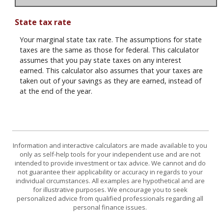
State tax rate
Your marginal state tax rate. The assumptions for state
taxes are the same as those for federal. This calculator
assumes that you pay state taxes on any interest
earned. This calculator also assumes that your taxes are
taken out of your savings as they are earned, instead of
at the end of the year.
Information and interactive calculators are made available to you
only as self-help tools for your independent use and are not
intended to provide investment or tax advice. We cannot and do
not guarantee their applicability or accuracy in regards to your
individual circumstances. All examples are hypothetical and are
for illustrative purposes. We encourage you to seek
personalized advice from qualified professionals regarding all
personal finance issues.