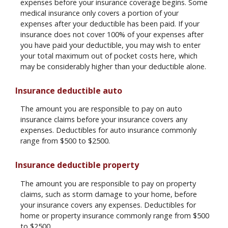
expenses before your insurance coverage begins. Some
medical insurance only covers a portion of your
expenses after your deductible has been paid. If your
insurance does not cover 100% of your expenses after
you have paid your deductible, you may wish to enter
your total maximum out of pocket costs here, which
may be considerably higher than your deductible alone.
Insurance deductible auto
The amount you are responsible to pay on auto
insurance claims before your insurance covers any
expenses. Deductibles for auto insurance commonly
range from $500 to $2500.
Insurance deductible property
The amount you are responsible to pay on property
claims, such as storm damage to your home, before
your insurance covers any expenses. Deductibles for
home or property insurance commonly range from $500
to $2500.