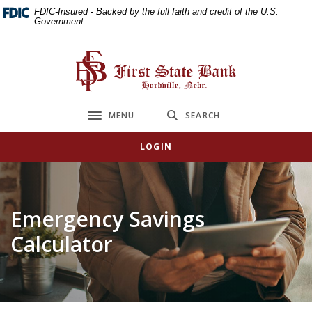
Home
Download
FDIC-Insured - Backed by the full faith and credit of the U.S.
Government
Skip
Acrobat
to
Reader
main
5.0
First State Bank
content
or
Skip
higher
to
to
MENU
SEARCH
Toggle navigation
footer
view
.pdf
LOGIN
files.
Emergency Savings
Calculator