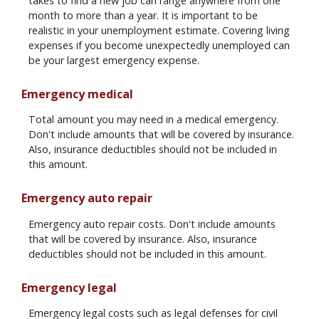
takes to find a new job can range anywhere from one
month to more than a year. It is important to be
realistic in your unemployment estimate. Covering living
expenses if you become unexpectedly unemployed can
be your largest emergency expense.
Emergency medical
Total amount you may need in a medical emergency.
Don't include amounts that will be covered by insurance.
Also, insurance deductibles should not be included in
this amount.
Emergency auto repair
Emergency auto repair costs. Don't include amounts
that will be covered by insurance. Also, insurance
deductibles should not be included in this amount.
Emergency legal
Emergency legal costs such as legal defenses for civil