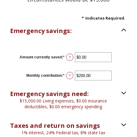
*
Indicates Required.
Emergency savings:
Amount currently saved
:
*
Enter
?
an
amount
between
$0.00
Monthly contribution
:
*
Enter
?
and
an
$1,000,000.00
amount
between
Emergency savings need:
$0.00
and
$15,000.00 Living expenses, $0.00 insurance
$100,000.00
deductibles, $0.00 emergency spending
Taxes and return on savings
1% interest, 24% Federal tax, 8% state tax